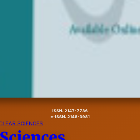
ISSN: 2147-7736
e-ISSN: 2148-3981
CLEAR SCIENCES
 Sciences