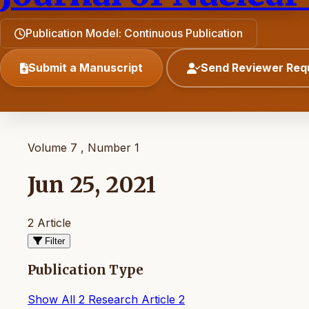
Publication Model: Continuous Publication
Submit a Manuscript
Send Reviewer Req
Volume 7 , Number 1
Jun 25, 2021
2 Article
Filter
Publication Type
Show All
2
Research Article
2