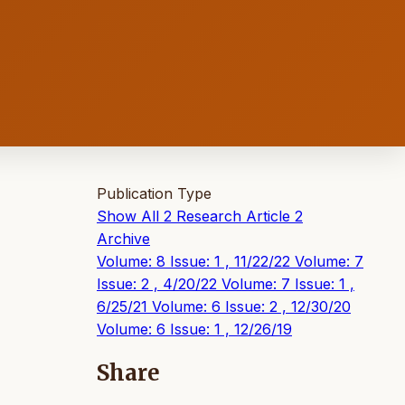
Publication Type
Show All
2
Research Article
2
Archive
Volume: 8 Issue: 1 , 11/22/22
Volume: 7
Issue: 2 , 4/20/22
Volume: 7 Issue: 1 ,
6/25/21
Volume: 6 Issue: 2 , 12/30/20
Volume: 6 Issue: 1 , 12/26/19
Share