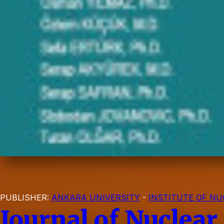
PUBLISHER:
ANKARA UNIVERSITY
-
INSTITUTE OF NU
Journal of Nuclear