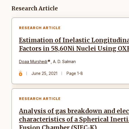
Articles
Research Article
RESEARCH ARTICLE
Estimation of Inelastic Longitudin
Factors in 58,60Ni Nuclei Using O
*
Doaa Murshedı
,
A. D. Salman
June 25, 2021
Page 1-8
RESEARCH ARTICLE
Analysis of gas breakdown and elec
characteristics of a Spherical Inert
Fusion Chamber (SIEC-K)