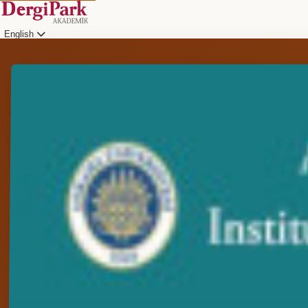
English