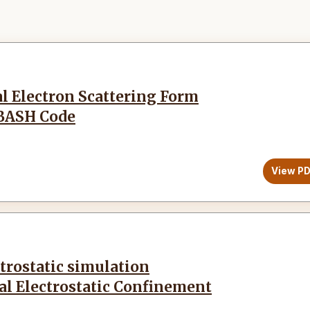
al Electron Scattering Form
XBASH Code
View P
trostatic simulation
ial Electrostatic Confinement