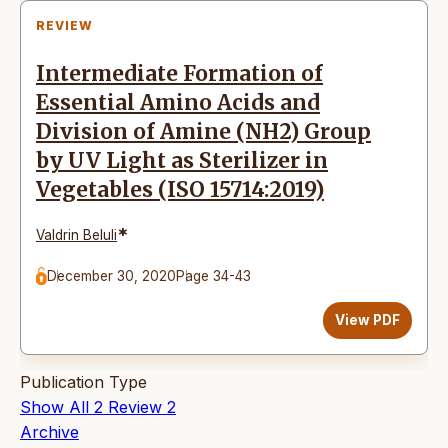
REVIEW
Intermediate Formation of
Essential Amino Acids and
Division of Amine (NH2) Group
by UV Light as Sterilizer in
Vegetables (ISO 15714:2019)
*
Valdrin Beluli
December 30, 2020
Page 34-43
View PDF
Publication Type
Show All
2
Review
2
Archive