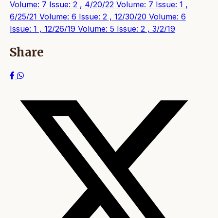
Volume: 7 Issue: 2 , 4/20/22
Volume: 7 Issue: 1 ,
6/25/21
Volume: 6 Issue: 2 , 12/30/20
Volume: 6
Issue: 1 , 12/26/19
Volume: 5 Issue: 2 , 3/2/19
Share