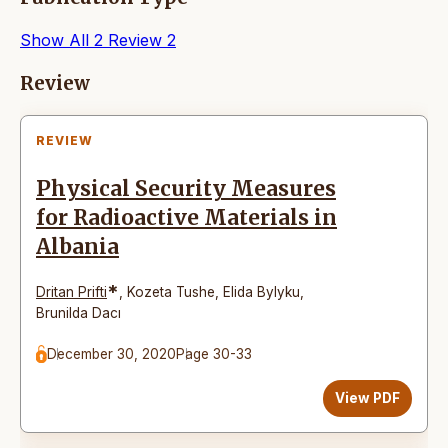
Show All
2
Review
2
Articles
Review
REVIEW
Physical Security Measures
for Radioactive Materials in
Albania
*
Dritan Prifti
,
Kozeta Tushe
,
Elida Bylyku
,
Brunilda Dacı
December 30, 2020
Page 30-33
View PDF