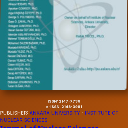
ISSN: 2147-7736
e-ISSN: 2148-3981
PUBLISHER:
ANKARA UNIVERSITY
-
INSTITUTE OF
NUCLEAR SCIENCES