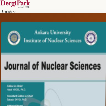
English