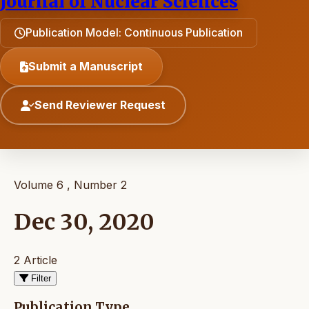
Journal of Nuclear Sciences
Publication Model: Continuous Publication
Submit a Manuscript
Send Reviewer Request
Volume 6 , Number 2
Dec 30, 2020
2 Article
Filter
Publication Type