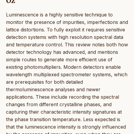
Öz
Luminescence is a highly sensitive technique to
monitor the presence of impurities, imperfections and
lattice distortions. To fully exploit it requires sensitive
detection systems with high resolution spectral data
and temperature control. This review notes both how
detector technology has advanced, and mentions
simple routes to generate more efficient use of
existing photomultipliers. Modern detectors enable
wavelength multiplexed spectrometer systems, which
are prerequisites for both detailed
thermoluminescence analyses and newer
applications. These include recording the spectral
changes from different crystalline phases, and
capturing their characteristic intensity signatures at
the phase transition temperature. Less expected is
that the luminescence intensity is strongly influenced