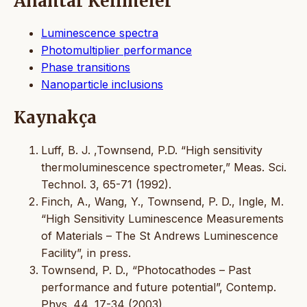
Anahtar Kelimeler
Luminescence spectra
Photomultiplier performance
Phase transitions
Nanoparticle inclusions
Kaynakça
Luff, B. J. ,Townsend, P.D. “High sensitivity
thermoluminescence spectrometer,” Meas. Sci.
Technol. 3, 65-71 (1992).
Finch, A., Wang, Y., Townsend, P. D., Ingle, M.
“High Sensitivity Luminescence Measurements
of Materials – The St Andrews Luminescence
Facility”, in press.
Townsend, P. D., “Photocathodes – Past
performance and future potential”, Contemp.
Phys. 44, 17-34 (2003).