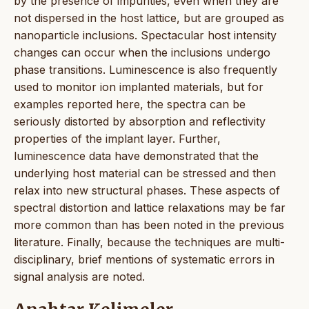
by the presence of impurities, even when they are
not dispersed in the host lattice, but are grouped as
nanoparticle inclusions. Spectacular host intensity
changes can occur when the inclusions undergo
phase transitions. Luminescence is also frequently
used to monitor ion implanted materials, but for
examples reported here, the spectra can be
seriously distorted by absorption and reflectivity
properties of the implant layer. Further,
luminescence data have demonstrated that the
underlying host material can be stressed and then
relax into new structural phases. These aspects of
spectral distortion and lattice relaxations may be far
more common than has been noted in the previous
literature. Finally, because the techniques are multi-
disciplinary, brief mentions of systematic errors in
signal analysis are noted.