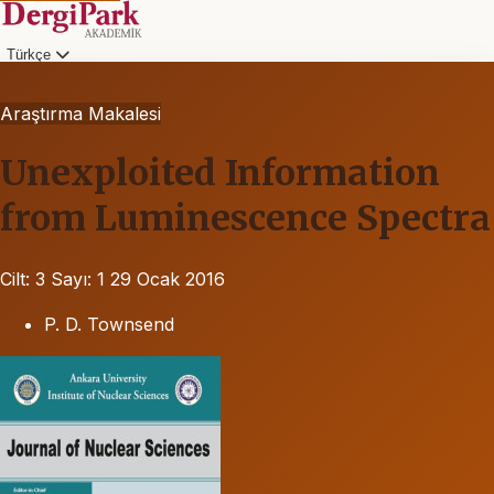
Türkçe
Araştırma Makalesi
Unexploited Information
from Luminescence Spectra
Cilt: 3
Sayı: 1
29 Ocak 2016
P. D. Townsend