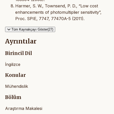
Harmer, S. W., Townsend, P. D., “Low cost
enhancements of photomultiplier sensitivity”,
Proc. SPIE, 7747, 77470A-5 (2011).
Tüm Kaynakçayı Göster(27)
Ayrıntılar
Birincil Dil
İngilizce
Konular
Mühendislik
Bölüm
Araştırma Makalesi