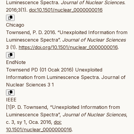
Luminescence Spectra.
Journal of Nuclear Sciences
.
2016;3(1).
doi:10.1501/nuclear_0000000016
Chicago
Townsend, P. D. 2016. “Unexploited Information from
Luminescence Spectra”.
Journal of Nuclear Sciences
3 (1).
https://doi.org/10.1501/nuclear_0000000016
.
EndNote
Townsend PD (01 Ocak 2016) Unexploited
Information from Luminescence Spectra. Journal of
Nuclear Sciences 3 1
IEEE
[1]P. D. Townsend, “Unexploited Information from
Luminescence Spectra”,
Journal of Nuclear Sciences
,
c. 3, sy 1, Oca. 2016,
doi:
10.1501/nuclear_0000000016
.