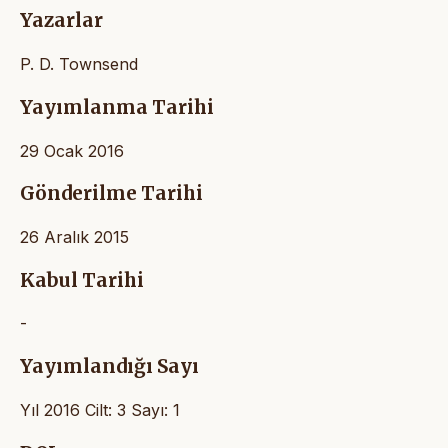
Yazarlar
P. D. Townsend
Yayımlanma Tarihi
29 Ocak 2016
Gönderilme Tarihi
26 Aralık 2015
Kabul Tarihi
-
Yayımlandığı Sayı
Yıl 2016 Cilt: 3 Sayı: 1