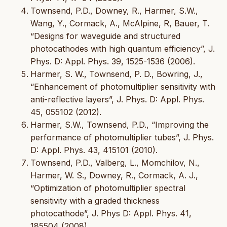
Townsend, P.D., Downey, R., Harmer, S.W.,
Wang, Y., Cormack, A., McAlpine, R, Bauer, T.
“Designs for waveguide and structured
photocathodes with high quantum efficiency”, J.
Phys. D: Appl. Phys. 39, 1525-1536 (2006).
Harmer, S. W., Townsend, P. D., Bowring, J.,
“Enhancement of photomultiplier sensitivity with
anti-reflective layers”, J. Phys. D: Appl. Phys.
45, 055102 (2012).
Harmer, S.W., Townsend, P.D., “Improving the
performance of photomultiplier tubes”, J. Phys.
D: Appl. Phys. 43, 415101 (2010).
Townsend, P.D., Valberg, L., Momchilov, N.,
Harmer, W. S., Downey, R., Cormack, A. J.,
“Optimization of photomultiplier spectral
sensitivity with a graded thickness
photocathode”, J. Phys D: Appl. Phys. 41,
185504 (2008).