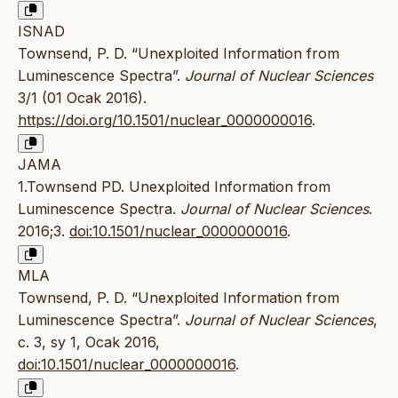
ISNAD
Townsend, P. D. “Unexploited Information from
Luminescence Spectra”.
Journal of Nuclear Sciences
3/1 (01 Ocak 2016).
https://doi.org/10.1501/nuclear_0000000016
.
JAMA
1.Townsend PD. Unexploited Information from
Luminescence Spectra.
Journal of Nuclear Sciences
.
2016;3.
doi:10.1501/nuclear_0000000016
.
MLA
Townsend, P. D. “Unexploited Information from
Luminescence Spectra”.
Journal of Nuclear Sciences
,
c. 3, sy 1, Ocak 2016,
doi:10.1501/nuclear_0000000016
.