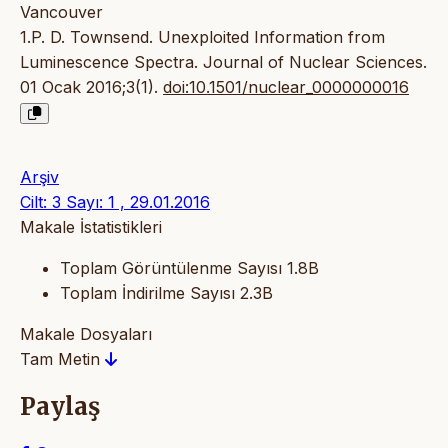
Vancouver
1.P. D. Townsend. Unexploited Information from
Luminescence Spectra. Journal of Nuclear Sciences.
01 Ocak 2016;3(1).
doi:10.1501/nuclear_0000000016
Arşiv
Cilt: 3 Sayı: 1 , 29.01.2016
Makale İstatistikleri
Toplam Görüntülenme Sayısı
1.8B
Toplam İndirilme Sayısı
2.3B
Makale Dosyaları
Tam Metin
Paylaş