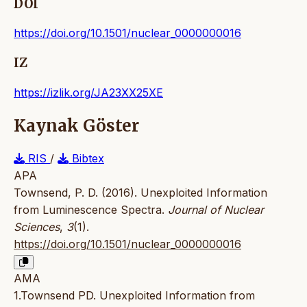
DOI
https://doi.org/10.1501/nuclear_0000000016
IZ
https://izlik.org/JA23XX25XE
Kaynak Göster
RIS
/
Bibtex
APA
Townsend, P. D. (2016). Unexploited Information
from Luminescence Spectra.
Journal of Nuclear
Sciences
,
3
(1).
https://doi.org/10.1501/nuclear_0000000016
AMA
1.Townsend PD. Unexploited Information from