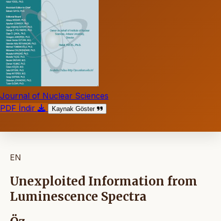
Journal of Nuclear Sciences
PDF İndir
Kaynak Göster
EN
Unexploited Information from
Luminescence Spectra