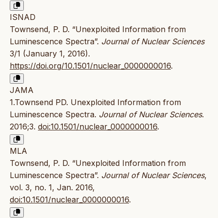
ISNAD
Townsend, P. D. “Unexploited Information from
Luminescence Spectra”.
Journal of Nuclear Sciences
3/1 (January 1, 2016).
https://doi.org/10.1501/nuclear_0000000016
.
JAMA
1.Townsend PD. Unexploited Information from
Luminescence Spectra.
Journal of Nuclear Sciences
.
2016;3.
doi:10.1501/nuclear_0000000016
.
MLA
Townsend, P. D. “Unexploited Information from
Luminescence Spectra”.
Journal of Nuclear Sciences
,
vol. 3, no. 1, Jan. 2016,
doi:10.1501/nuclear_0000000016
.