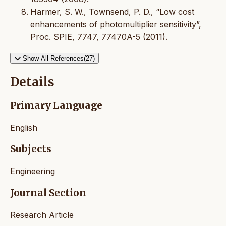
Harmer, S. W., Townsend, P. D., “Low cost
enhancements of photomultiplier sensitivity”,
Proc. SPIE, 7747, 77470A-5 (2011).
Show All References(27)
Details
Primary Language
English
Subjects
Engineering
Journal Section
Research Article