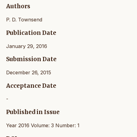
Authors
P. D. Townsend
Publication Date
January 29, 2016
Submission Date
December 26, 2015
Acceptance Date
-
Published in Issue
Year 2016 Volume: 3 Number: 1