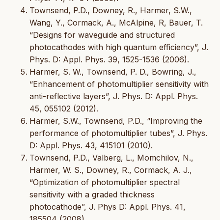
Townsend, P.D., Downey, R., Harmer, S.W.,
Wang, Y., Cormack, A., McAlpine, R, Bauer, T.
“Designs for waveguide and structured
photocathodes with high quantum efficiency”, J.
Phys. D: Appl. Phys. 39, 1525-1536 (2006).
Harmer, S. W., Townsend, P. D., Bowring, J.,
“Enhancement of photomultiplier sensitivity with
anti-reflective layers”, J. Phys. D: Appl. Phys.
45, 055102 (2012).
Harmer, S.W., Townsend, P.D., “Improving the
performance of photomultiplier tubes”, J. Phys.
D: Appl. Phys. 43, 415101 (2010).
Townsend, P.D., Valberg, L., Momchilov, N.,
Harmer, W. S., Downey, R., Cormack, A. J.,
“Optimization of photomultiplier spectral
sensitivity with a graded thickness
photocathode”, J. Phys D: Appl. Phys. 41,
185504 (2008).