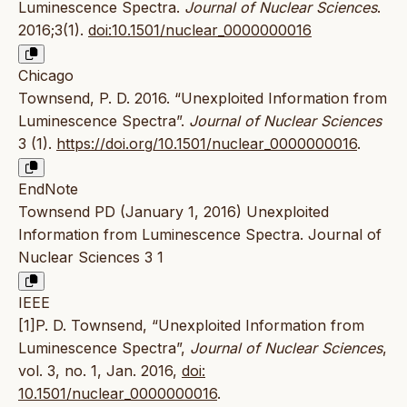
Luminescence Spectra.
Journal of Nuclear Sciences
.
2016;3(1).
doi:10.1501/nuclear_0000000016
Chicago
Townsend, P. D. 2016. “Unexploited Information from
Luminescence Spectra”.
Journal of Nuclear Sciences
3 (1).
https://doi.org/10.1501/nuclear_0000000016
.
EndNote
Townsend PD (January 1, 2016) Unexploited
Information from Luminescence Spectra. Journal of
Nuclear Sciences 3 1
IEEE
[1]P. D. Townsend, “Unexploited Information from
Luminescence Spectra”,
Journal of Nuclear Sciences
,
vol. 3, no. 1, Jan. 2016,
doi:
10.1501/nuclear_0000000016
.