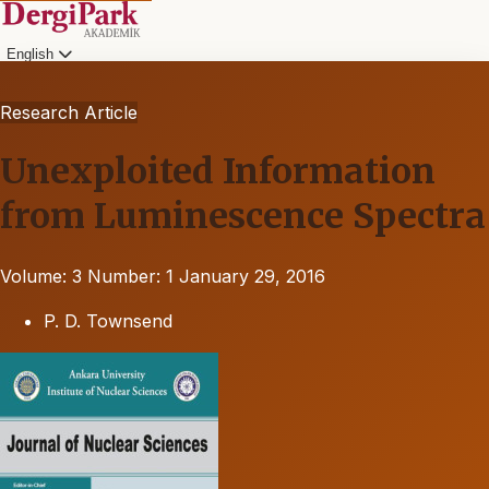
English
Research Article
Unexploited Information
from Luminescence Spectra
Volume: 3
Number: 1
January 29, 2016
P. D. Townsend