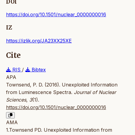
DOI
https://doi.org/10.1501/nuclear_0000000016
IZ
https://izlik.org/JA23XX25XE
Cite
RIS
/
Bibtex
APA
Townsend, P. D. (2016). Unexploited Information
from Luminescence Spectra.
Journal of Nuclear
Sciences
,
3
(1).
https://doi.org/10.1501/nuclear_0000000016
AMA
1.Townsend PD. Unexploited Information from