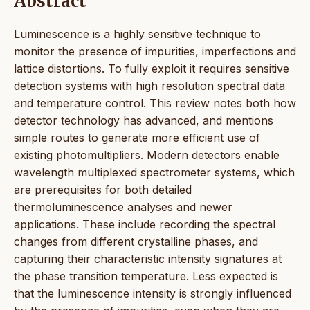
Abstract
Luminescence is a highly sensitive technique to
monitor the presence of impurities, imperfections and
lattice distortions. To fully exploit it requires sensitive
detection systems with high resolution spectral data
and temperature control. This review notes both how
detector technology has advanced, and mentions
simple routes to generate more efficient use of
existing photomultipliers. Modern detectors enable
wavelength multiplexed spectrometer systems, which
are prerequisites for both detailed
thermoluminescence analyses and newer
applications. These include recording the spectral
changes from different crystalline phases, and
capturing their characteristic intensity signatures at
the phase transition temperature. Less expected is
that the luminescence intensity is strongly influenced