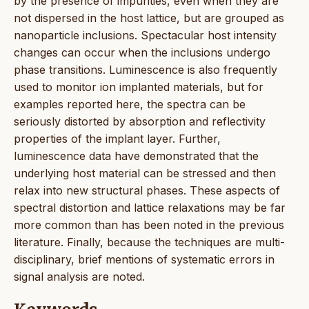
by the presence of impurities, even when they are
not dispersed in the host lattice, but are grouped as
nanoparticle inclusions. Spectacular host intensity
changes can occur when the inclusions undergo
phase transitions. Luminescence is also frequently
used to monitor ion implanted materials, but for
examples reported here, the spectra can be
seriously distorted by absorption and reflectivity
properties of the implant layer. Further,
luminescence data have demonstrated that the
underlying host material can be stressed and then
relax into new structural phases. These aspects of
spectral distortion and lattice relaxations may be far
more common than has been noted in the previous
literature. Finally, because the techniques are multi-
disciplinary, brief mentions of systematic errors in
signal analysis are noted.