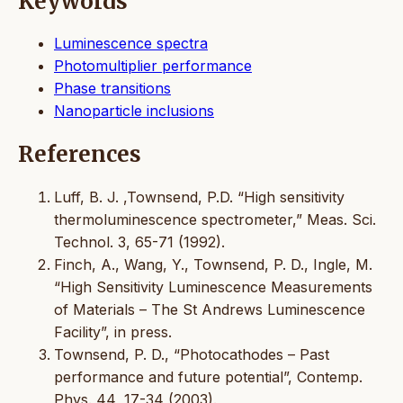
Keywords
Luminescence spectra
Photomultiplier performance
Phase transitions
Nanoparticle inclusions
References
Luff, B. J. ,Townsend, P.D. “High sensitivity
thermoluminescence spectrometer,” Meas. Sci.
Technol. 3, 65-71 (1992).
Finch, A., Wang, Y., Townsend, P. D., Ingle, M.
“High Sensitivity Luminescence Measurements
of Materials – The St Andrews Luminescence
Facility”, in press.
Townsend, P. D., “Photocathodes – Past
performance and future potential”, Contemp.
Phys. 44, 17-34 (2003).