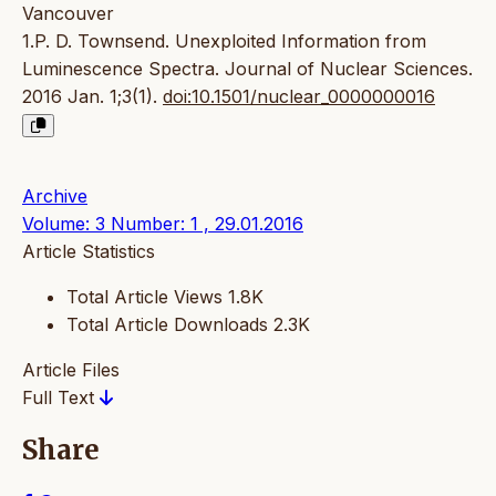
Vancouver
1.P. D. Townsend. Unexploited Information from
Luminescence Spectra. Journal of Nuclear Sciences.
2016 Jan. 1;3(1).
doi:10.1501/nuclear_0000000016
Archive
Volume: 3 Number: 1 , 29.01.2016
Article Statistics
Total Article Views
1.8K
Total Article Downloads
2.3K
Article Files
Full Text
Share