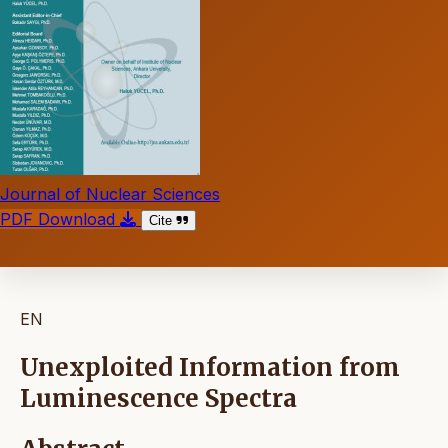
Journal of Nuclear Sciences
PDF Download
Cite
EN
Unexploited Information from
Luminescence Spectra