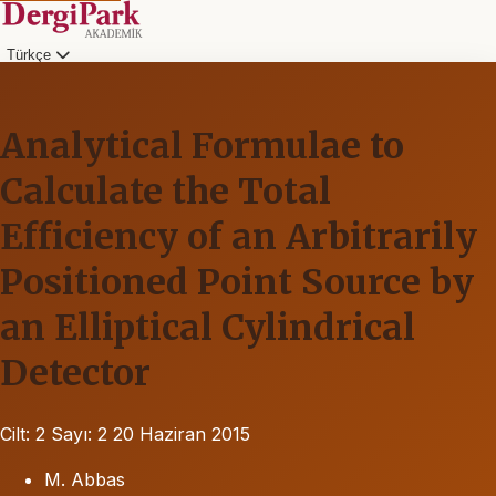
Türkçe
Analytical Formulae to
Calculate the Total
Efficiency of an Arbitrarily
Positioned Point Source by
an Elliptical Cylindrical
Detector
Cilt: 2
Sayı: 2
20 Haziran 2015
M. Abbas