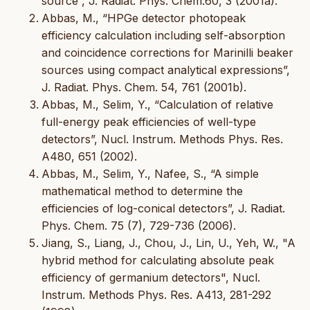
source”, J. Radiat. Phys. Chem.60, 3 (2001a).
Abbas, M., “HPGe detector photopeak
efficiency calculation including self-absorption
and coincidence corrections for Marinilli beaker
sources using compact analytical expressions”,
J. Radiat. Phys. Chem. 54, 761 (2001b).
Abbas, M., Selim, Y., “Calculation of relative
full-energy peak efficiencies of well-type
detectors”, Nucl. Instrum. Methods Phys. Res.
A480, 651 (2002).
Abbas, M., Selim, Y., Nafee, S., “A simple
mathematical method to determine the
efficiencies of log-conical detectors”, J. Radiat.
Phys. Chem. 75 (7), 729-736 (2006).
Jiang, S., Liang, J., Chou, J., Lin, U., Yeh, W., "A
hybrid method for calculating absolute peak
efficiency of germanium detectors", Nucl.
Instrum. Methods Phys. Res. A413, 281-292