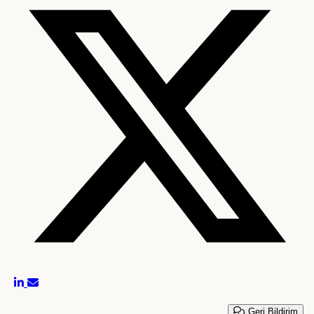
Geri Bildirim