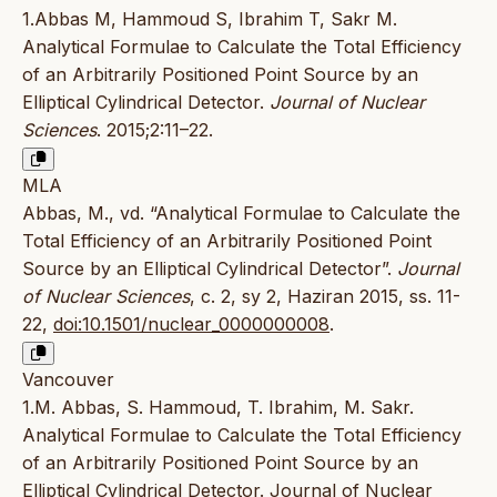
1.Abbas M, Hammoud S, Ibrahim T, Sakr M.
Analytical Formulae to Calculate the Total Efficiency
of an Arbitrarily Positioned Point Source by an
Elliptical Cylindrical Detector.
Journal of Nuclear
Sciences
. 2015;2:11–22.
MLA
Abbas, M., vd. “Analytical Formulae to Calculate the
Total Efficiency of an Arbitrarily Positioned Point
Source by an Elliptical Cylindrical Detector”.
Journal
of Nuclear Sciences
, c. 2, sy 2, Haziran 2015, ss. 11-
22,
doi:10.1501/nuclear_0000000008
.
Vancouver
1.M. Abbas, S. Hammoud, T. Ibrahim, M. Sakr.
Analytical Formulae to Calculate the Total Efficiency
of an Arbitrarily Positioned Point Source by an
Elliptical Cylindrical Detector. Journal of Nuclear