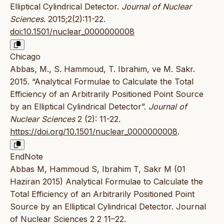
Elliptical Cylindrical Detector.
Journal of Nuclear
Sciences
. 2015;2(2):11-22.
doi:10.1501/nuclear_0000000008
Chicago
Abbas, M., S. Hammoud, T. Ibrahim, ve M. Sakr.
2015. “Analytical Formulae to Calculate the Total
Efficiency of an Arbitrarily Positioned Point Source
by an Elliptical Cylindrical Detector”.
Journal of
Nuclear Sciences
2 (2): 11-22.
https://doi.org/10.1501/nuclear_0000000008
.
EndNote
Abbas M, Hammoud S, Ibrahim T, Sakr M (01
Haziran 2015) Analytical Formulae to Calculate the
Total Efficiency of an Arbitrarily Positioned Point
Source by an Elliptical Cylindrical Detector. Journal
of Nuclear Sciences 2 2 11–22.