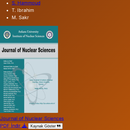
S. Hammoud
T. Ibrahim
M. Sakr
Journal of Nuclear Sciences
PDF İndir
Kaynak Göster