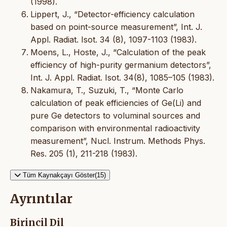
(1998).
Lippert, J., “Detector-efficiency calculation
based on point-source measurement”, Int. J.
Appl. Radiat. Isot. 34 (8), 1097-1103 (1983).
Moens, L., Hoste, J., “Calculation of the peak
efficiency of high-purity germanium detectors”,
Int. J. Appl. Radiat. Isot. 34(8), 1085–105 (1983).
Nakamura, T., Suzuki, T., “Monte Carlo
calculation of peak efficiencies of Ge(Li) and
pure Ge detectors to voluminal sources and
comparison with environmental radioactivity
measurement”, Nucl. Instrum. Methods Phys.
Res. 205 (1), 211-218 (1983).
Tüm Kaynakçayı Göster(15)
Ayrıntılar
Birincil Dil