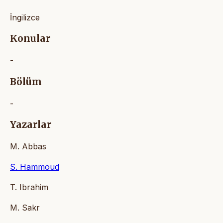
İngilizce
Konular
-
Bölüm
-
Yazarlar
M. Abbas
S. Hammoud
T. Ibrahim
M. Sakr