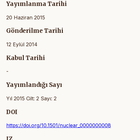
Yayımlanma Tarihi
20 Haziran 2015
Gönderilme Tarihi
12 Eylül 2014
Kabul Tarihi
-
Yayımlandığı Sayı
Yıl 2015 Cilt: 2 Sayı: 2
DOI
https://doi.org/10.1501/nuclear_0000000008
IZ