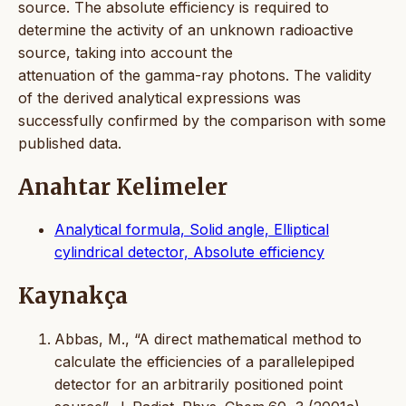
source. The absolute efficiency is required to
determine the activity of an unknown radioactive
source, taking into account the
attenuation of the gamma-ray photons. The validity
of the derived analytical expressions was
successfully confirmed by the comparison with some
published data.
Anahtar Kelimeler
Analytical formula, Solid angle, Elliptical
cylindrical detector, Absolute efficiency
Kaynakça
Abbas, M., “A direct mathematical method to
calculate the efficiencies of a parallelepiped
detector for an arbitrarily positioned point