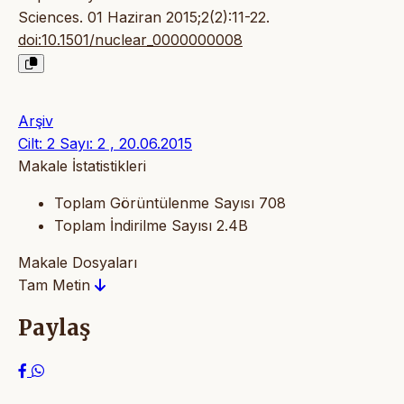
Sciences. 01 Haziran 2015;2(2):11-22.
doi:10.1501/nuclear_0000000008
Arşiv
Cilt: 2 Sayı: 2 , 20.06.2015
Makale İstatistikleri
Toplam Görüntülenme Sayısı
708
Toplam İndirilme Sayısı
2.4B
Makale Dosyaları
Tam Metin
Paylaş