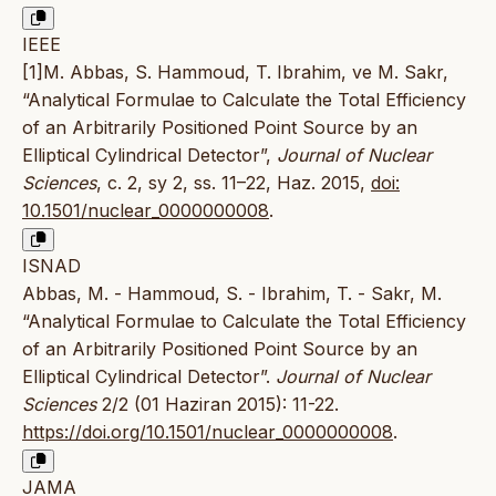
IEEE
[1]M. Abbas, S. Hammoud, T. Ibrahim, ve M. Sakr,
“Analytical Formulae to Calculate the Total Efficiency
of an Arbitrarily Positioned Point Source by an
Elliptical Cylindrical Detector”,
Journal of Nuclear
Sciences
, c. 2, sy 2, ss. 11–22, Haz. 2015,
doi:
10.1501/nuclear_0000000008
.
ISNAD
Abbas, M. - Hammoud, S. - Ibrahim, T. - Sakr, M.
“Analytical Formulae to Calculate the Total Efficiency
of an Arbitrarily Positioned Point Source by an
Elliptical Cylindrical Detector”.
Journal of Nuclear
Sciences
2/2 (01 Haziran 2015): 11-22.
https://doi.org/10.1501/nuclear_0000000008
.
JAMA