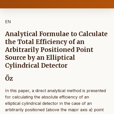
EN
Analytical Formulae to Calculate
the Total Efficiency of an
Arbitrarily Positioned Point
Source by an Elliptical
Cylindrical Detector
Öz
In this paper, a direct analytical method is presented
for calculating the absolute efficiency of an
elliptical cylindrical detector in the case of an
arbitrarily positioned (above the major axis a) point