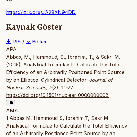
https://izlik.org/JA28XN94DD
Kaynak Göster
RIS
/
Bibtex
APA
Abbas, M., Hammoud, S., Ibrahim, T., & Sakr, M.
(2015). Analytical Formulae to Calculate the Total
Efficiency of an Arbitrarily Positioned Point Source
by an Elliptical Cylindrical Detector.
Journal of
Nuclear Sciences
,
2
(2), 11-22.
https://doi.org/10.1501/nuclear_0000000008
AMA
1.Abbas M, Hammoud S, Ibrahim T, Sakr M.
Analytical Formulae to Calculate the Total Efficiency
of an Arbitrarily Positioned Point Source by an