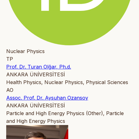
Nuclear Physics
TP
Prof. Dr. Turan Olğar, Ph.d.
ANKARA ÜNİVERSİTESİ
Health Physics, Nuclear Physics, Physical Sciences
AO
Assoc. Prof. Dr. Aysuhan Ozansoy
ANKARA ÜNİVERSİTESİ
Particle and High Energy Physics (Other), Particle
and High Energy Physics