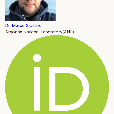
Dr. Marco Siciliano
Argonne National Laboratory(ANL)