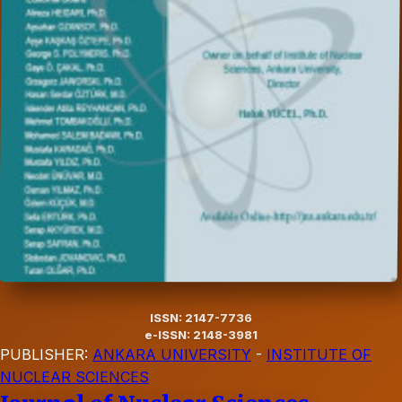
ISSN: 2147-7736
e-ISSN: 2148-3981
PUBLISHER:
ANKARA UNIVERSITY
-
INSTITUTE OF
NUCLEAR SCIENCES