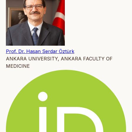
Prof. Dr. Hasan Serdar Öztürk
ANKARA UNIVERSITY, ANKARA FACULTY OF
MEDICINE