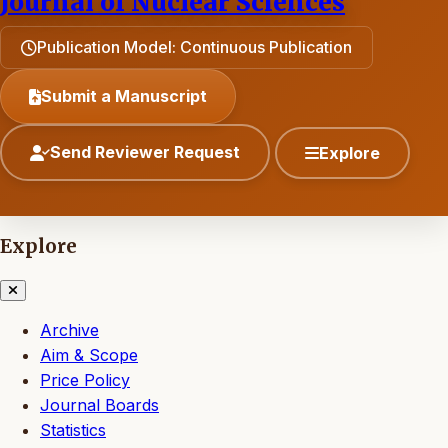
Journal of Nuclear Sciences
Publication Model: Continuous Publication
Submit a Manuscript
Send Reviewer Request
Explore
Explore
Archive
Aim & Scope
Price Policy
Journal Boards
Statistics