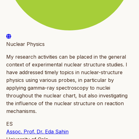
Nuclear Physics
My research activities can be placed in the general
context of experimental nuclear structure studies. I
have addressed timely topics in nuclear-structure
physics using various probes, in particular by
applying gamma-ray spectroscopy to nuclei
throughout the nuclear chart, but also investigating
the influence of the nuclear structure on reaction
mechanisms.
ES
Assoc. Prof. Dr. Eda Sahin