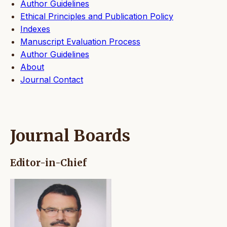
Author Guidelines
Ethical Principles and Publication Policy
Indexes
Manuscript Evaluation Process
Author Guidelines
About
Journal Contact
Journal Boards
Editor-in-Chief