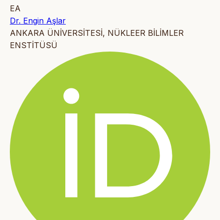
EA
Dr. Engin Aşlar
ANKARA ÜNİVERSİTESİ, NÜKLEER BİLİMLER
ENSTİTÜSÜ