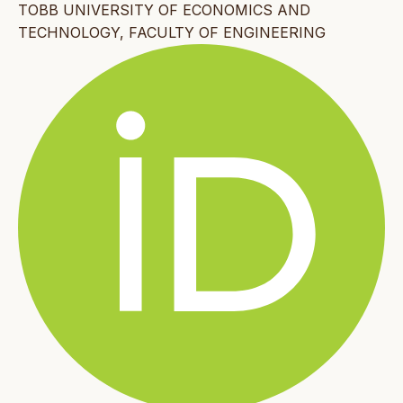
TOBB UNIVERSITY OF ECONOMICS AND
TECHNOLOGY, FACULTY OF ENGINEERING