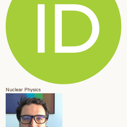
Nuclear Physics