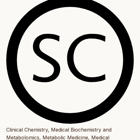
Clinical Chemistry, Medical Biochemistry and
Metabolomics, Metabolic Medicine, Medical