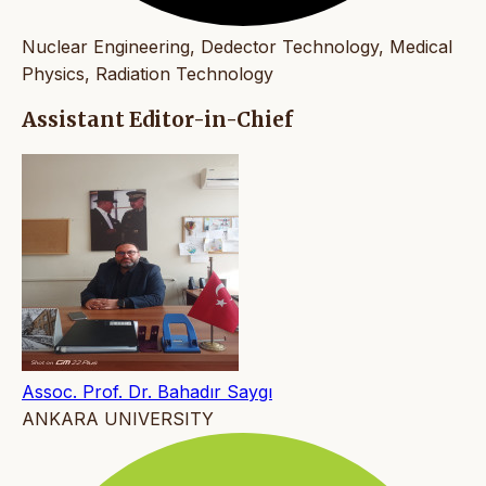
Nuclear Engineering, Dedector Technology, Medical
Physics, Radiation Technology
Assistant Editor-in-Chief
Assoc. Prof. Dr. Bahadır Saygı
ANKARA UNIVERSITY