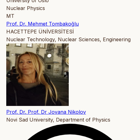
University of Oslo
Nuclear Physics
MT
Prof. Dr. Mehmet Tombakoğlu
HACETTEPE ÜNİVERSİTESİ
Nuclear Technology, Nuclear Sciences, Engineering
Prof. Dr. Prof. Dr Jovana Nikolov
Novi Sad University, Department of Physics