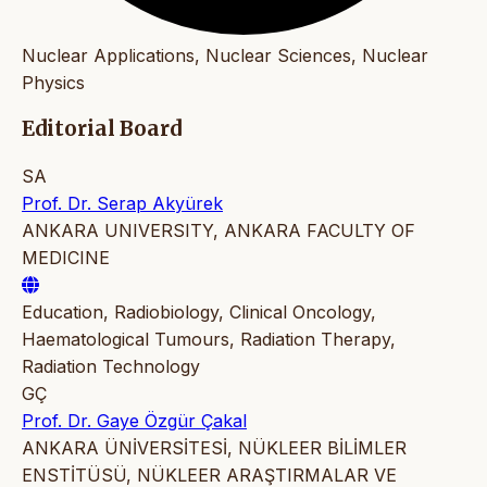
Nuclear Applications, Nuclear Sciences, Nuclear
Physics
Editorial Board
SA
Prof. Dr. Serap Akyürek
ANKARA UNIVERSITY, ANKARA FACULTY OF
MEDICINE
Education, Radiobiology, Clinical Oncology,
Haematological Tumours, Radiation Therapy,
Radiation Technology
GÇ
Prof. Dr. Gaye Özgür Çakal
ANKARA ÜNİVERSİTESİ, NÜKLEER BİLİMLER
ENSTİTÜSÜ, NÜKLEER ARAŞTIRMALAR VE