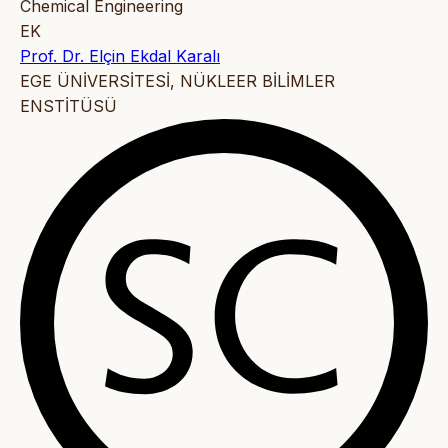
Chemical Engineering
EK
Prof. Dr. Elçin Ekdal Karalı
EGE ÜNİVERSİTESİ, NÜKLEER BİLİMLER
ENSTİTÜSÜ