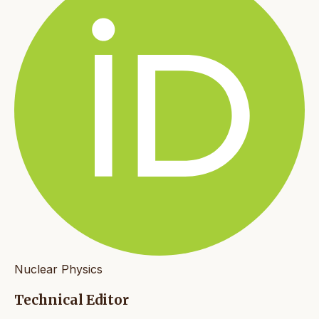
Nuclear Physics
Technical Editor