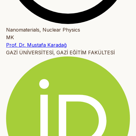
Nanomaterials, Nuclear Physics
MK
Prof. Dr. Mustafa Karadağ
GAZİ ÜNİVERSİTESİ, GAZİ EĞİTİM FAKÜLTESİ