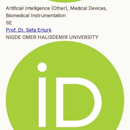
Artificial Intelligence (Other), Medical Devices,
Biomedical Instrumentation
SE
Prof. Dr. Sefa Erturk
NIGDE OMER HALISDEMIR UNIVERSITY