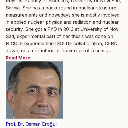
Physics, Faculty of Sciences, University of Novi Sad,
Serbia. She has a background in nuclear structure
measurements and nowadays she is mostly involved
in applied nuclear physics and radiation and nuclear
security. She got a PhD in 2013 at University of Novi
Sad, experimental part of her thesis was done on
NICOLE experiment in ISOLDE collaboration, CERN.
Jovana is a co-author of numerous of resear
...
Read More
Prof. Dr. Osman Eroğul