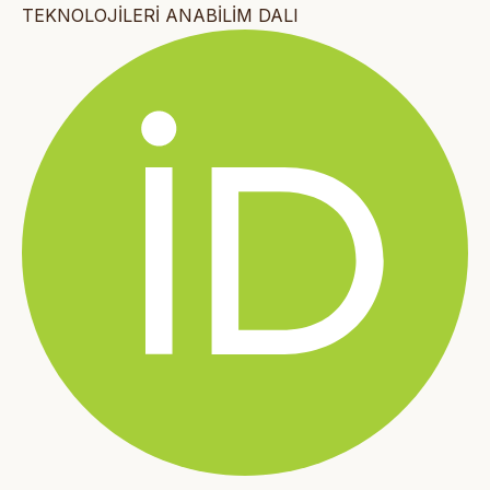
TEKNOLOJİLERİ ANABİLİM DALI