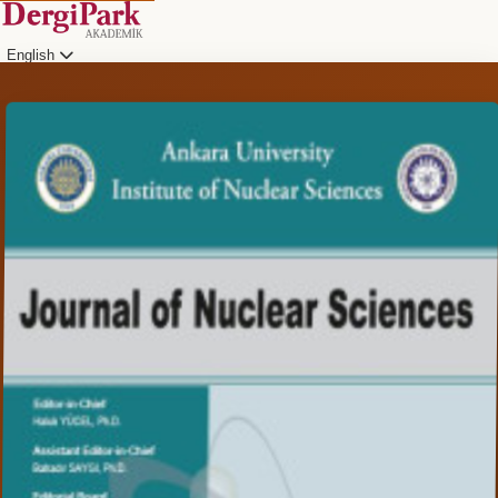
English