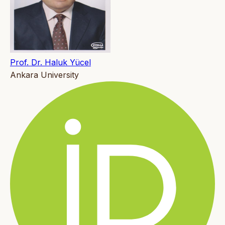
Prof. Dr. Haluk Yücel
Ankara University