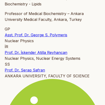
Biochemistry - Lipids
Professor of Medical Biochemistry – Ankara
University Medical Faculty, Ankara, Turkey
GP
Asst. Prof. Dr. George S. Polymeris
Nuclear Physics
İR
Prof. Dr. İskender Atilla Reyhancan
Nuclear Physics, Nuclear Energy Systems
SS
Prof. Dr. Serap Safran
ANKARA UNIVERSITY, FACULTY OF SCIENCE