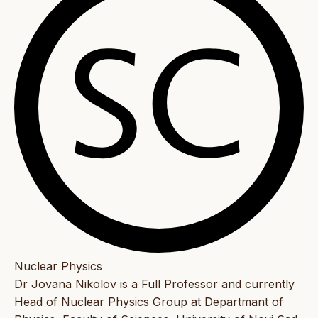
Nuclear Physics
Dr Jovana Nikolov is a Full Professor and currently
Head of Nuclear Physics Group at Departmant of