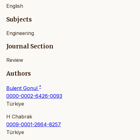
English
Subjects
Engineering
Journal Section
Review
Authors
*
Bulent Gonul
0000-0002-6426-0093
Türkiye
H Chabrak
0009-0001-2664-8257
Türkiye