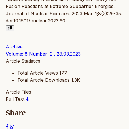
Fusion Reactions at Extreme Subbarrier Energies.
Journal of Nuclear Sciences. 2023 Mar. 1;8(2):29-35.
doi:10.1501/nuclear.2023.60
Archive
Volume: 8 Number: 2 , 28.03.2023
Article Statistics
Total Article Views
177
Total Article Downloads
1.3K
Article Files
Full Text
Share