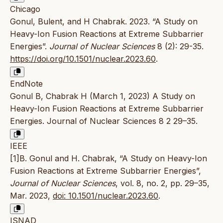
Chicago
Gonul, Bulent, and H Chabrak. 2023. “A Study on
Heavy-Ion Fusion Reactions at Extreme Subbarrier
Energies”.
Journal of Nuclear Sciences
8 (2): 29-35.
https://doi.org/10.1501/nuclear.2023.60
.
EndNote
Gonul B, Chabrak H (March 1, 2023) A Study on
Heavy-Ion Fusion Reactions at Extreme Subbarrier
Energies. Journal of Nuclear Sciences 8 2 29–35.
IEEE
[1]B. Gonul and H. Chabrak, “A Study on Heavy-Ion
Fusion Reactions at Extreme Subbarrier Energies”,
Journal of Nuclear Sciences
, vol. 8, no. 2, pp. 29–35,
Mar. 2023,
doi: 10.1501/nuclear.2023.60
.
ISNAD