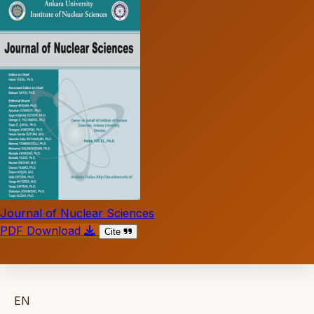
Journal of Nuclear Sciences
PDF Download
Cite
EN