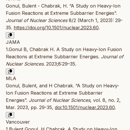
Gonul, Bulent - Chabrak, H. “A Study on Heavy-Ion
Fusion Reactions at Extreme Subbarrier Energies”.
Journal of Nuclear Sciences
8/2 (March 1, 2023): 29-
35.
https://doi.org/10.1501/nuclear.2023.60
.
JAMA
1.Gonul B, Chabrak H. A Study on Heavy-Ion Fusion
Reactions at Extreme Subbarrier Energies.
Journal of
Nuclear Sciences
. 2023;8:29–35.
MLA
Gonul, Bulent, and H Chabrak. “A Study on Heavy-
Ion Fusion Reactions at Extreme Subbarrier
Energies”.
Journal of Nuclear Sciences
, vol. 8, no. 2,
Mar. 2023, pp. 29-35,
doi:10.1501/nuclear.2023.60
.
Vancouver
1.Bulent Gonul, H Chabrak. A Study on Heavy-Ion