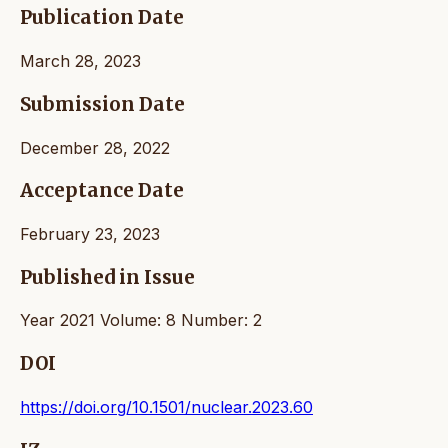
Publication Date
March 28, 2023
Submission Date
December 28, 2022
Acceptance Date
February 23, 2023
Published in Issue
Year 2021 Volume: 8 Number: 2
DOI
https://doi.org/10.1501/nuclear.2023.60