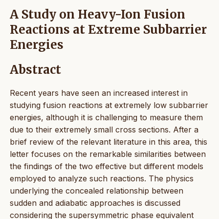
A Study on Heavy-Ion Fusion
Reactions at Extreme Subbarrier
Energies
Abstract
Recent years have seen an increased interest in
studying fusion reactions at extremely low subbarrier
energies, although it is challenging to measure them
due to their extremely small cross sections. After a
brief review of the relevant literature in this area, this
letter focuses on the remarkable similarities between
the findings of the two effective but different models
employed to analyze such reactions. The physics
underlying the concealed relationship between
sudden and adiabatic approaches is discussed
considering the supersymmetric phase equivalent