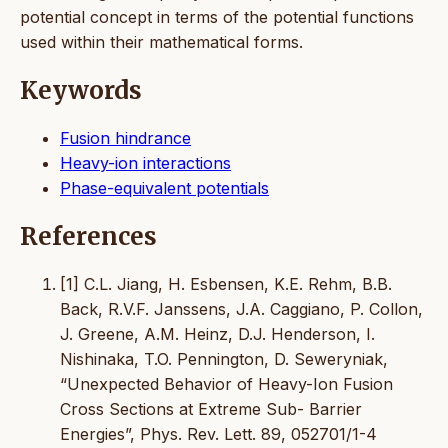
potential concept in terms of the potential functions
used within their mathematical forms.
Keywords
Fusion hindrance
Heavy-ion interactions
Phase-equivalent potentials
References
[1] C.L. Jiang, H. Esbensen, K.E. Rehm, B.B.
Back, R.V.F. Janssens, J.A. Caggiano, P. Collon,
J. Greene, A.M. Heinz, D.J. Henderson, I.
Nishinaka, T.O. Pennington, D. Seweryniak,
“Unexpected Behavior of Heavy-Ion Fusion
Cross Sections at Extreme Sub- Barrier
Energies”, Phys. Rev. Lett. 89, 052701/1-4