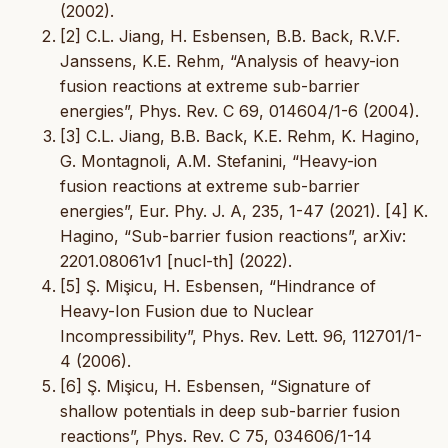
(2002).
[2] C.L. Jiang, H. Esbensen, B.B. Back, R.V.F.
Janssens, K.E. Rehm, “Analysis of heavy-ion
fusion reactions at extreme sub-barrier
energies”, Phys. Rev. C 69, 014604/1-6 (2004).
[3] C.L. Jiang, B.B. Back, K.E. Rehm, K. Hagino,
G. Montagnoli, A.M. Stefanini, “Heavy-ion
fusion reactions at extreme sub-barrier
energies”, Eur. Phy. J. A, 235, 1-47 (2021). [4] K.
Hagino, “Sub-barrier fusion reactions”, arXiv:
2201.08061v1 [nucl-th] (2022).
[5] Ş. Mişicu, H. Esbensen, “Hindrance of
Heavy-Ion Fusion due to Nuclear
Incompressibility”, Phys. Rev. Lett. 96, 112701/1-
4 (2006).
[6] Ş. Mişicu, H. Esbensen, “Signature of
shallow potentials in deep sub-barrier fusion
reactions”, Phys. Rev. C 75, 034606/1-14