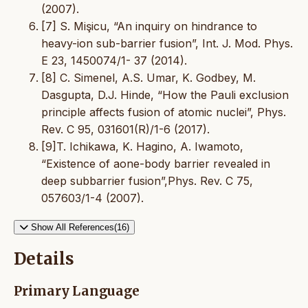
(2007).
[7] S. Mişicu, “An inquiry on hindrance to
heavy-ion sub-barrier fusion”, Int. J. Mod. Phys.
E 23, 1450074/1- 37 (2014).
[8] C. Simenel, A.S. Umar, K. Godbey, M.
Dasgupta, D.J. Hinde, “How the Pauli exclusion
principle affects fusion of atomic nuclei”, Phys.
Rev. C 95, 031601(R)/1-6 (2017).
[9]T. Ichikawa, K. Hagino, A. Iwamoto,
“Existence of aone-body barrier revealed in
deep subbarrier fusion”,Phys. Rev. C 75,
057603/1-4 (2007).
Show All References(16)
Details
Primary Language