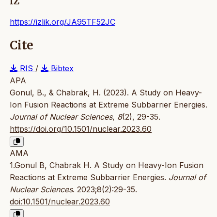
IZ
https://izlik.org/JA95TF52JC
Cite
RIS
/
Bibtex
APA
Gonul, B., & Chabrak, H. (2023). A Study on Heavy-
Ion Fusion Reactions at Extreme Subbarrier Energies.
Journal of Nuclear Sciences
,
8
(2), 29-35.
https://doi.org/10.1501/nuclear.2023.60
AMA
1.Gonul B, Chabrak H. A Study on Heavy-Ion Fusion
Reactions at Extreme Subbarrier Energies.
Journal of
Nuclear Sciences
. 2023;8(2):29-35.
doi:10.1501/nuclear.2023.60