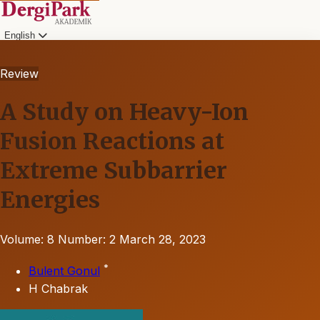
English
Review
A Study on Heavy-Ion
Fusion Reactions at
Extreme Subbarrier
Energies
Volume: 8
Number: 2
March 28, 2023
*
Bulent Gonul
H Chabrak