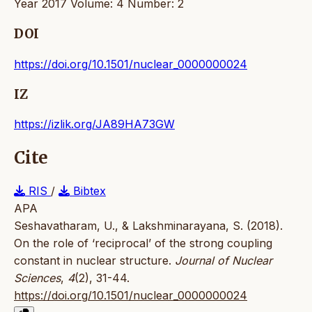
Year 2017 Volume: 4 Number: 2
DOI
https://doi.org/10.1501/nuclear_0000000024
IZ
https://izlik.org/JA89HA73GW
Cite
RIS
/
Bibtex
APA
Seshavatharam, U., & Lakshminarayana, S. (2018).
On the role of ‘reciprocal’ of the strong coupling
constant in nuclear structure.
Journal of Nuclear
Sciences
,
4
(2), 31-44.
https://doi.org/10.1501/nuclear_0000000024