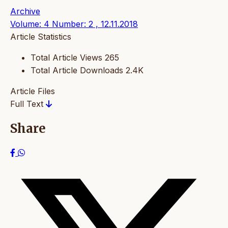
Archive
Volume: 4 Number: 2 , 12.11.2018
Article Statistics
Total Article Views
265
Total Article Downloads
2.4K
Article Files
Full Text
Share