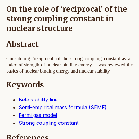
On the role of ‘reciprocal’ of the
strong coupling constant in
nuclear structure
Abstract
Considering ‘reciprocal’ of the strong coupling constant as an
index of strength of nuclear binding energy, it was reviewed the
basics of nuclear binding energy and nuclear stability.
Keywords
Beta stability line
Semi-empirical mass formula (SEMF)
Fermi gas model
Strong coupling constant
References