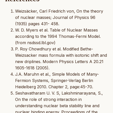
Weizsäcker, Carl Friedrich von, On the theory
of nuclear masses; Journal of Physics 96
(1935) pages 431- 458.
W. D. Myers et al. Table of Nuclear Masses
according to the 1994 Thomas-Fermi Model.
(from nsdssd.lbl.gov)
P. Roy Chowdhury et al. Modified Bethe-
Weizsacker mass formula with isotonic shift and
new driplines. Modern Physics Letters A 20.21
1605-1618 (2005).
J.A. Maruhn et al., Simple Models of Many-
Fermion Systems, Springer-Verlag Berlin
Heidelberg 2010. Chapter 2, page:45-70.
Seshavatharam U. V. S, Lakshminarayana, S.,
On the role of strong interaction in
understanding nuclear beta stability line and
nuclear binding energy. Proceedings of the