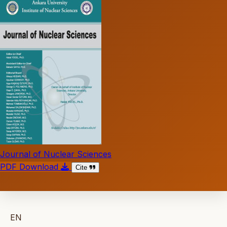
Journal of Nuclear Sciences
PDF Download
Cite
EN