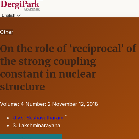
English
Other
On the role of ‘reciprocal’ of
the strong coupling
constant in nuclear
structure
Volume: 4
Number: 2
November 12, 2018
*
U.v.s. Seshavatharam
S. Lakshminarayana