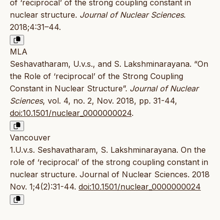
of ‘reciprocal’ of the strong coupling constant in
nuclear structure.
Journal of Nuclear Sciences
.
2018;4:31–44.
MLA
Seshavatharam, U.v.s., and S. Lakshminarayana. “On
the Role of ‘reciprocal’ of the Strong Coupling
Constant in Nuclear Structure”.
Journal of Nuclear
Sciences
, vol. 4, no. 2, Nov. 2018, pp. 31-44,
doi:10.1501/nuclear_0000000024
.
Vancouver
1.U.v.s. Seshavatharam, S. Lakshminarayana. On the
role of ‘reciprocal’ of the strong coupling constant in
nuclear structure. Journal of Nuclear Sciences. 2018
Nov. 1;4(2):31-44.
doi:10.1501/nuclear_0000000024