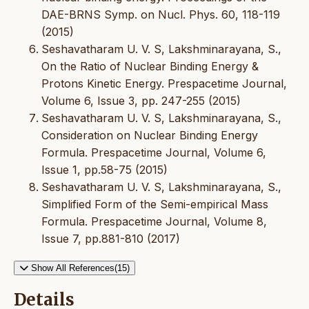
DAE-BRNS Symp. on Nucl. Phys. 60, 118-119
(2015)
Seshavatharam U. V. S, Lakshminarayana, S.,
On the Ratio of Nuclear Binding Energy &
Protons Kinetic Energy. Prespacetime Journal,
Volume 6, Issue 3, pp. 247-255 (2015)
Seshavatharam U. V. S, Lakshminarayana, S.,
Consideration on Nuclear Binding Energy
Formula. Prespacetime Journal, Volume 6,
Issue 1, pp.58-75 (2015)
Seshavatharam U. V. S, Lakshminarayana, S.,
Simplified Form of the Semi-empirical Mass
Formula. Prespacetime Journal, Volume 8,
Issue 7, pp.881-810 (2017)
Show All References(15)
Details