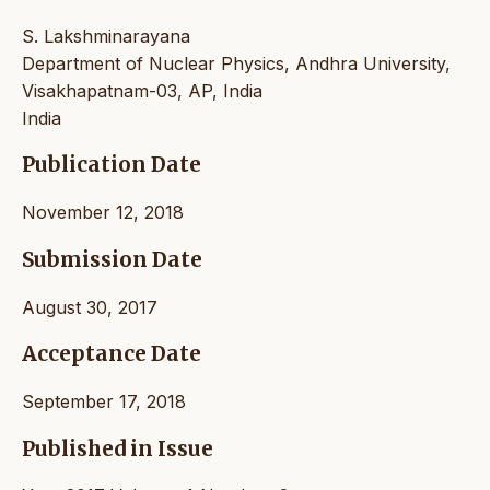
S. Lakshminarayana
Department of Nuclear Physics, Andhra University,
Visakhapatnam-03, AP, India
India
Publication Date
November 12, 2018
Submission Date
August 30, 2017
Acceptance Date
September 17, 2018
Published in Issue