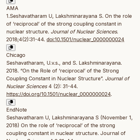
AMA
1.Seshavatharam U, Lakshminarayana S. On the role
of ‘reciprocal’ of the strong coupling constant in
nuclear structure.
Journal of Nuclear Sciences
.
2018;4(2):31-44.
doi:10.1501/nuclear_0000000024
Chicago
Seshavatharam, U.v.s., and S. Lakshminarayana.
2018. “On the Role of ‘reciprocal’ of the Strong
Coupling Constant in Nuclear Structure”.
Journal of
Nuclear Sciences
4 (2): 31-44.
https://doi.org/10.1501/nuclear_0000000024
.
EndNote
Seshavatharam U, Lakshminarayana S (November 1,
2018) On the role of ‘reciprocal’ of the strong
coupling constant in nuclear structure. Journal of