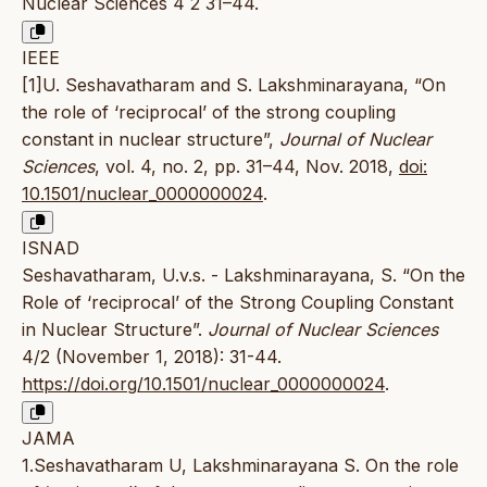
Nuclear Sciences 4 2 31–44.
IEEE
[1]U. Seshavatharam and S. Lakshminarayana, “On
the role of ‘reciprocal’ of the strong coupling
constant in nuclear structure”,
Journal of Nuclear
Sciences
, vol. 4, no. 2, pp. 31–44, Nov. 2018,
doi:
10.1501/nuclear_0000000024
.
ISNAD
Seshavatharam, U.v.s. - Lakshminarayana, S. “On the
Role of ‘reciprocal’ of the Strong Coupling Constant
in Nuclear Structure”.
Journal of Nuclear Sciences
4/2 (November 1, 2018): 31-44.
https://doi.org/10.1501/nuclear_0000000024
.
JAMA
1.Seshavatharam U, Lakshminarayana S. On the role