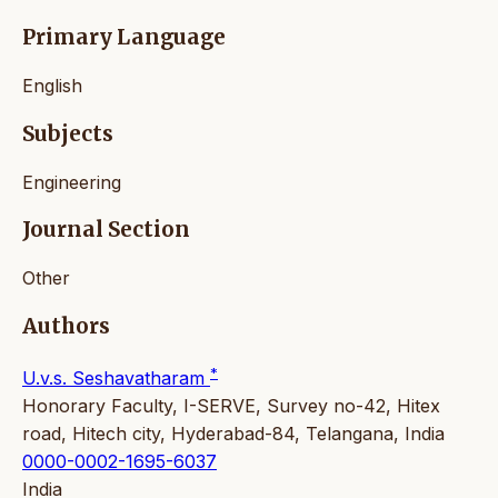
Primary Language
English
Subjects
Engineering
Journal Section
Other
Authors
*
U.v.s. Seshavatharam
Honorary Faculty, I-SERVE, Survey no-42, Hitex
road, Hitech city, Hyderabad-84, Telangana, India
0000-0002-1695-6037
India