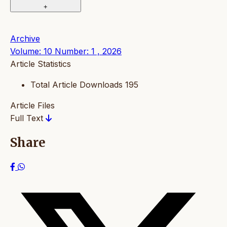
+
Archive
Volume: 10 Number: 1 , 2026
Article Statistics
Total Article Downloads
195
Article Files
Full Text
Share