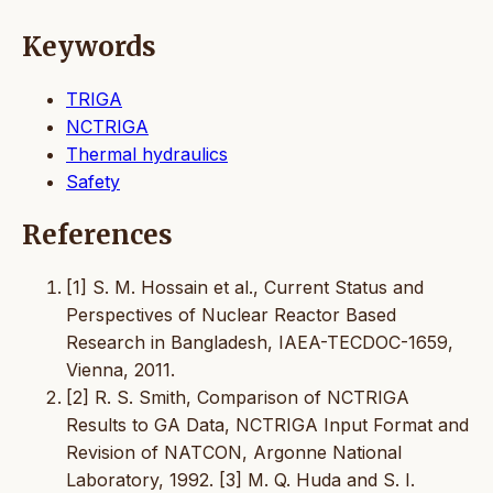
Keywords
TRIGA
NCTRIGA
Thermal hydraulics
Safety
References
[1] S. M. Hossain et al., Current Status and
Perspectives of Nuclear Reactor Based
Research in Bangladesh, IAEA-TECDOC-1659,
Vienna, 2011.
[2] R. S. Smith, Comparison of NCTRIGA
Results to GA Data, NCTRIGA Input Format and
Revision of NATCON, Argonne National
Laboratory, 1992. [3] M. Q. Huda and S. I.