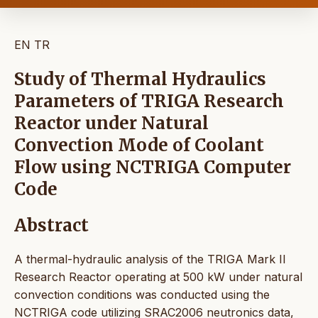
EN
TR
Study of Thermal Hydraulics
Parameters of TRIGA Research
Reactor under Natural
Convection Mode of Coolant
Flow using NCTRIGA Computer
Code
Abstract
A thermal-hydraulic analysis of the TRIGA Mark II
Research Reactor operating at 500 kW under natural
convection conditions was conducted using the
NCTRIGA code utilizing SRAC2006 neutronics data,