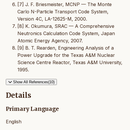
[7] J. F. Briesmeister, MCNP — The Monte
Carlo N-Particle Transport Code System,
Version 4C, LA-12625-M, 2000.
[8] K. Okumura, SRAC — A Comprehensive
Neutronics Calculation Code System, Japan
Atomic Energy Agency, 2007.
[9] B. T. Rearden, Engineering Analysis of a
Power Upgrade for the Texas A&M Nuclear
Science Centre Reactor, Texas A&M University,
1995.
Show All References(10)
Details
Primary Language
English