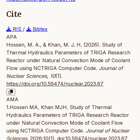
Cite
RIS
/
Bibtex
APA
Hossen, M. A., & Khan, M. J. H. (2026). Study of
Thermal Hydraulics Parameters of TRIGA Research
Reactor under Natural Convection Mode of Coolant
Flow using NCTRIGA Computer Code.
Journal of
Nuclear Sciences
,
10
(1).
https://doi.org/10.59474/nuclear.2023.67
AMA
1.Hossen MA, Khan MJH. Study of Thermal
Hydraulics Parameters of TRIGA Research Reactor
under Natural Convection Mode of Coolant Flow
using NCTRIGA Computer Code.
Journal of Nuclear
Sciences
. 2026;10(1).
doi:10.59474/nuclear.2023.67