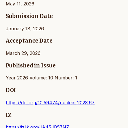
May 11, 2026
Submission Date
January 18, 2026
Acceptance Date
March 29, 2026
Published in Issue
Year 2026 Volume: 10 Number: 1
DOI
https://doi.org/10.59474/nuclear.2023.67
IZ
https://izlik.org/JA45JB57NZ