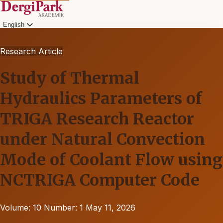
English
Research Article
Study of Thermal
Hydraulics Parameters of
TRIGA Research Reactor
under Natural Convection
Mode of Coolant Flow using
NCTRIGA Computer Code
Volume: 10
Number: 1
May 11, 2026