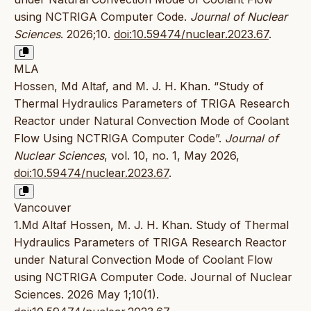
using NCTRIGA Computer Code.
Journal of Nuclear
Sciences
. 2026;10.
doi:10.59474/nuclear.2023.67
.
MLA
Hossen, Md Altaf, and M. J. H. Khan. “Study of
Thermal Hydraulics Parameters of TRIGA Research
Reactor under Natural Convection Mode of Coolant
Flow Using NCTRIGA Computer Code”.
Journal of
Nuclear Sciences
, vol. 10, no. 1, May 2026,
doi:10.59474/nuclear.2023.67
.
Vancouver
1.Md Altaf Hossen, M. J. H. Khan. Study of Thermal
Hydraulics Parameters of TRIGA Research Reactor
under Natural Convection Mode of Coolant Flow
using NCTRIGA Computer Code. Journal of Nuclear
Sciences. 2026 May 1;10(1).