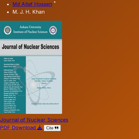
*
Md Altaf Hossen
M. J. H. Khan
Journal of Nuclear Sciences
PDF Download
Cite