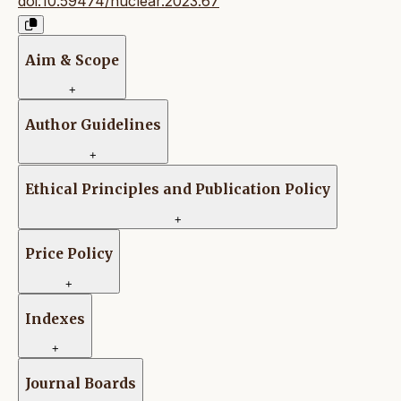
doi:10.59474/nuclear.2023.67
Aim & Scope
+
Author Guidelines
+
Ethical Principles and Publication Policy
+
Price Policy
+
Indexes
+
Journal Boards