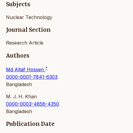
Subjects
Nuclear Technology
Journal Section
Research Article
Authors
*
Md Altaf Hossen
0000-0001-7841-6303
Bangladesh
M. J. H. Khan
0000-0003-4856-4350
Bangladesh
Publication Date