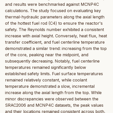
and results were benchmarked against MCNP4C
calculations. The study focused on evaluating key
thermal-hydraulic parameters along the axial length
of the hottest fuel rod (C4) to ensure the reactor's
safety. The Reynolds number exhibited a consistent
increase with axial height. Conversely, heat flux, heat
transfer coefficient, and fuel centerline temperature
demonstrated a similar trend: increasing from the top
of the core, peaking near the midpoint, and
subsequently decreasing. Notably, fuel centerline
temperatures remained significantly below
established safety limits. Fuel surface temperatures
remained relatively constant, while coolant
temperature demonstrated a slow, incremental
increase along the axial length from the top. While
minor discrepancies were observed between the
SRAC2006 and MCNP4C datasets, the peak values
and their locations remained consistent across both.