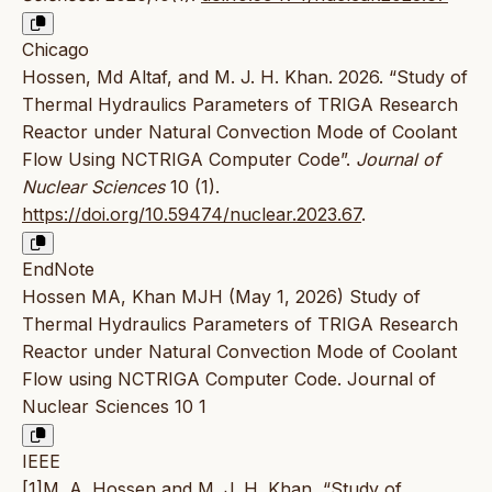
Chicago
Hossen, Md Altaf, and M. J. H. Khan. 2026. “Study of
Thermal Hydraulics Parameters of TRIGA Research
Reactor under Natural Convection Mode of Coolant
Flow Using NCTRIGA Computer Code”.
Journal of
Nuclear Sciences
10 (1).
https://doi.org/10.59474/nuclear.2023.67
.
EndNote
Hossen MA, Khan MJH (May 1, 2026) Study of
Thermal Hydraulics Parameters of TRIGA Research
Reactor under Natural Convection Mode of Coolant
Flow using NCTRIGA Computer Code. Journal of
Nuclear Sciences 10 1
IEEE
[1]M. A. Hossen and M. J. H. Khan, “Study of