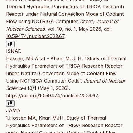
Thermal Hydraulics Parameters of TRIGA Research
Reactor under Natural Convection Mode of Coolant
Flow using NCTRIGA Computer Code”,
Journal of
Nuclear Sciences
, vol. 10, no. 1, May 2026,
doi:
10.59474/nuclear.2023.67
.
ISNAD
Hossen, Md Altaf - Khan, M. J. H. “Study of Thermal
Hydraulics Parameters of TRIGA Research Reactor
under Natural Convection Mode of Coolant Flow
Using NCTRIGA Computer Code”.
Journal of Nuclear
Sciences
10/1 (May 1, 2026).
https://doi.org/10.59474/nuclear.2023.67
.
JAMA
1.Hossen MA, Khan MJH. Study of Thermal
Hydraulics Parameters of TRIGA Research Reactor
under Natural Convection Mode of Coolant Flow