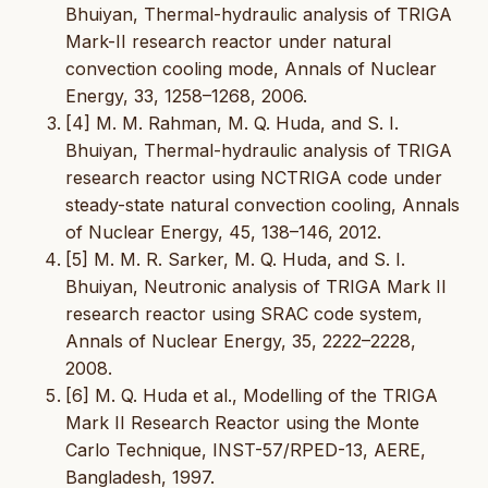
Bhuiyan, Thermal-hydraulic analysis of TRIGA
Mark-II research reactor under natural
convection cooling mode, Annals of Nuclear
Energy, 33, 1258–1268, 2006.
[4] M. M. Rahman, M. Q. Huda, and S. I.
Bhuiyan, Thermal-hydraulic analysis of TRIGA
research reactor using NCTRIGA code under
steady-state natural convection cooling, Annals
of Nuclear Energy, 45, 138–146, 2012.
[5] M. M. R. Sarker, M. Q. Huda, and S. I.
Bhuiyan, Neutronic analysis of TRIGA Mark II
research reactor using SRAC code system,
Annals of Nuclear Energy, 35, 2222–2228,
2008.
[6] M. Q. Huda et al., Modelling of the TRIGA
Mark II Research Reactor using the Monte
Carlo Technique, INST-57/RPED-13, AERE,
Bangladesh, 1997.